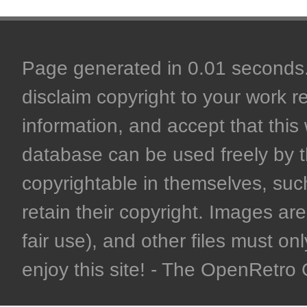
Page generated in 0.01 seconds. 
disclaim copyright to your work r
information, and accept that this 
database can be used freely by 
copyrightable in themselves, such
retain their copyright. Images are 
fair use), and other files must on
enjoy this site! - The OpenRetr