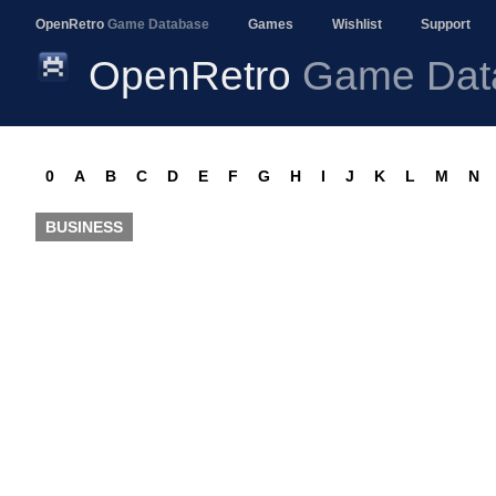
OpenRetro
Game Database
Games
Wishlist
Support
OpenRetro
Game Dat
0
A
B
C
D
E
F
G
H
I
J
K
L
M
N
BUSINESS