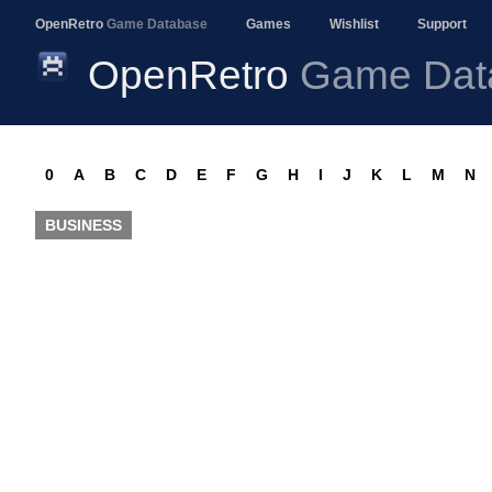
OpenRetro
Game Database
Games
Wishlist
Support
OpenRetro
Game Dat
0
A
B
C
D
E
F
G
H
I
J
K
L
M
N
BUSINESS