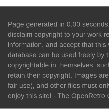
Page generated in 0.00 seconds. 
disclaim copyright to your work r
information, and accept that this 
database can be used freely by 
copyrightable in themselves, such
retain their copyright. Images are 
fair use), and other files must on
enjoy this site! - The OpenRetr