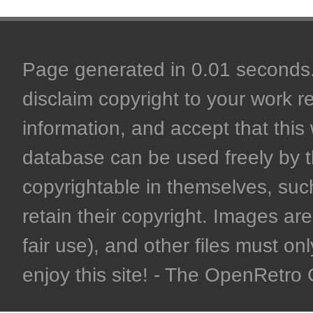
Page generated in 0.01 seconds. 
disclaim copyright to your work r
information, and accept that this 
database can be used freely by 
copyrightable in themselves, such
retain their copyright. Images are 
fair use), and other files must on
enjoy this site! - The OpenRetr