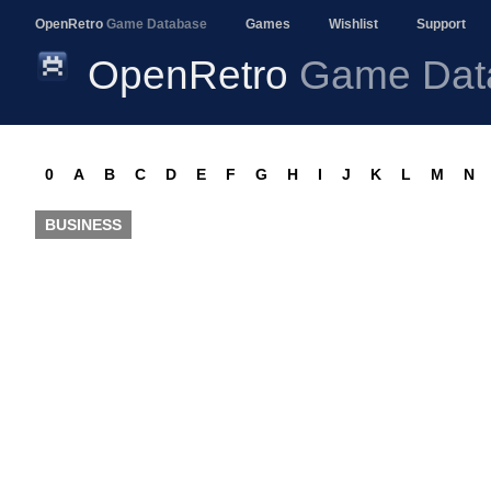
OpenRetro
Game Database
Games
Wishlist
Support
OpenRetro
Game Dat
0
A
B
C
D
E
F
G
H
I
J
K
L
M
N
BUSINESS