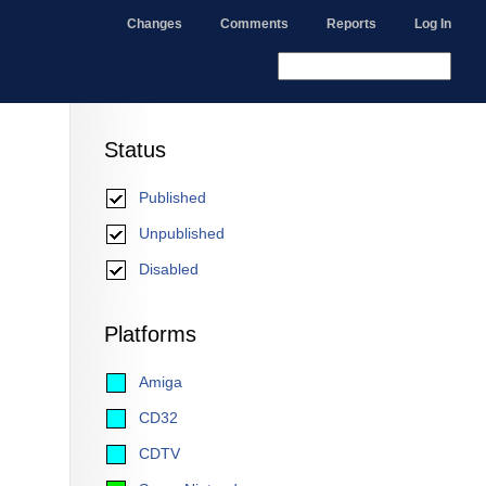
Changes
Comments
Reports
Log In
Status
Published
Unpublished
Disabled
Platforms
Amiga
CD32
CDTV