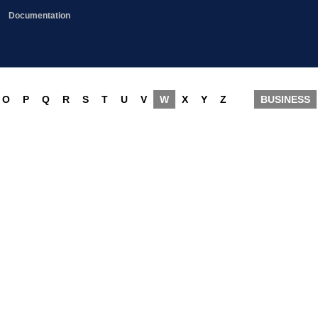
Documentation
O
P
Q
R
S
T
U
V
W
X
Y
Z
BUSINESS