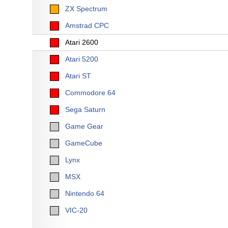
ZX Spectrum
Amstrad CPC
Atari 2600
Atari 5200
Atari ST
Commodore 64
Sega Saturn
Game Gear
GameCube
Lynx
MSX
Nintendo 64
VIC-20