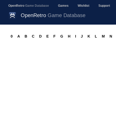
OpenRetro
Game Database
Games
Wishlist
Support
OpenRetro
Game Database
0
A
B
C
D
E
F
G
H
I
J
K
L
M
N