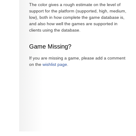
The color gives a rough estimate on the level of
support for the platform (supported, high, medium,
low), both in how complete the game database is,
and also how well the games are supported in
clients using the database.
Game Missing?
If you are missing a game, please add a comment
on the
wishlist page
.