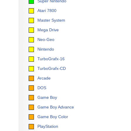
Super Nintendo
Atari 7800
Master System
Mega Drive
Neo-Geo
Nintendo
TurboGrafx-16
TurboGrafx-CD
Arcade
DOS
Game Boy
Game Boy Advance
Game Boy Color
PlayStation