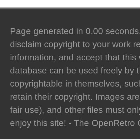
Page generated in 0.00 seconds. 
disclaim copyright to your work r
information, and accept that this 
database can be used freely by 
copyrightable in themselves, such
retain their copyright. Images are 
fair use), and other files must on
enjoy this site! - The OpenRetr