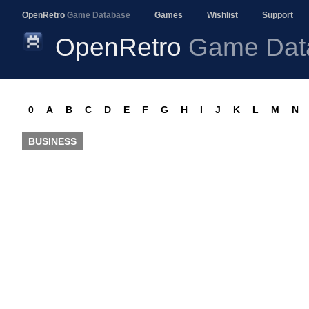
OpenRetro
Game Database
Games
Wishlist
Support
OpenRetro
Game Dat
0
A
B
C
D
E
F
G
H
I
J
K
L
M
N
BUSINESS