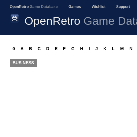
OpenRetro
Game Database
Games
Wishlist
Support
OpenRetro
Game Dat
0
A
B
C
D
E
F
G
H
I
J
K
L
M
N
BUSINESS