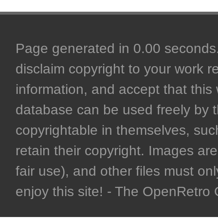
Page generated in 0.00 seconds. 
disclaim copyright to your work r
information, and accept that this 
database can be used freely by 
copyrightable in themselves, such
retain their copyright. Images are 
fair use), and other files must on
enjoy this site! - The OpenRetr