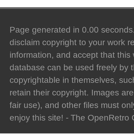
Page generated in 0.00 seconds. 
disclaim copyright to your work r
information, and accept that this 
database can be used freely by 
copyrightable in themselves, such
retain their copyright. Images are 
fair use), and other files must on
enjoy this site! - The OpenRetr