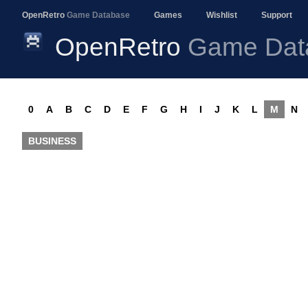
OpenRetro
Game Database
Games
Wishlist
Support
OpenRetro
Game Dat
0
A
B
C
D
E
F
G
H
I
J
K
L
M
N
BUSINESS