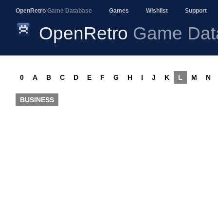
OpenRetro
Game Database
Games
Wishlist
Support
OpenRetro
Game Dat
0
A
B
C
D
E
F
G
H
I
J
K
L
M
N
BUSINESS