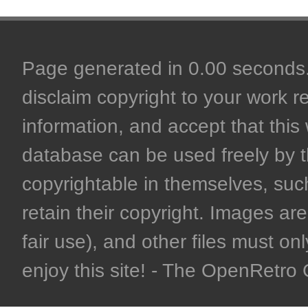
Page generated in 0.00 seconds. 
disclaim copyright to your work r
information, and accept that this 
database can be used freely by 
copyrightable in themselves, such
retain their copyright. Images are 
fair use), and other files must on
enjoy this site! - The OpenRetr