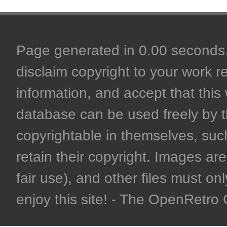
Page generated in 0.00 seconds. 
disclaim copyright to your work r
information, and accept that this 
database can be used freely by 
copyrightable in themselves, such
retain their copyright. Images are 
fair use), and other files must on
enjoy this site! - The OpenRetr