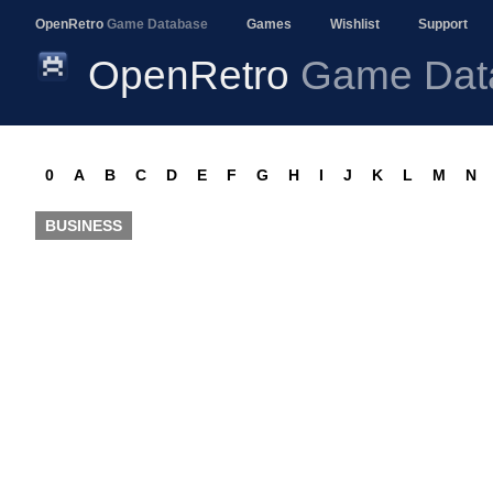
OpenRetro
Game Database
Games
Wishlist
Support
OpenRetro
Game Dat
0
A
B
C
D
E
F
G
H
I
J
K
L
M
N
BUSINESS