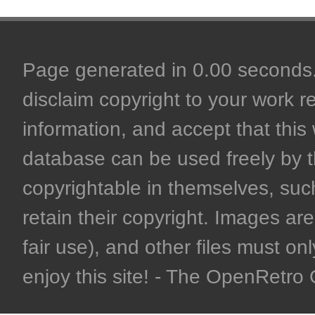
Page generated in 0.00 seconds. 
disclaim copyright to your work r
information, and accept that this 
database can be used freely by 
copyrightable in themselves, such
retain their copyright. Images are 
fair use), and other files must on
enjoy this site! - The OpenRetr