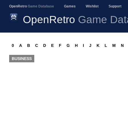
OpenRetro
Game Database
Games
Wishlist
Support
OpenRetro
Game Dat
0
A
B
C
D
E
F
G
H
I
J
K
L
M
N
BUSINESS