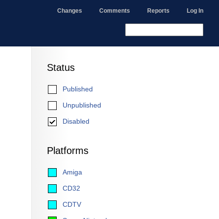
Changes
Comments
Reports
Log In
Status
Published
Unpublished
Disabled
Platforms
Amiga
CD32
CDTV