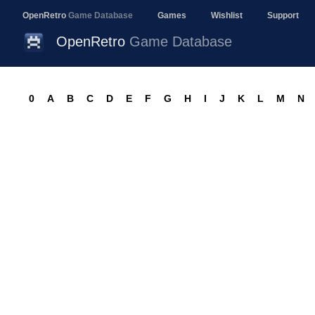
OpenRetro
Game Database
Games
Wishlist
Support
OpenRetro
Game Database
0
A
B
C
D
E
F
G
H
I
J
K
L
M
N