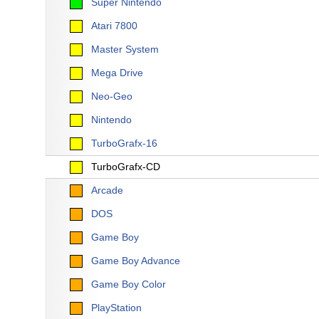
Super Nintendo
Atari 7800
Master System
Mega Drive
Neo-Geo
Nintendo
TurboGrafx-16
TurboGrafx-CD
Arcade
DOS
Game Boy
Game Boy Advance
Game Boy Color
PlayStation