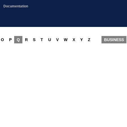
Documentation
O
P
Q
R
S
T
U
V
W
X
Y
Z
BUSINESS