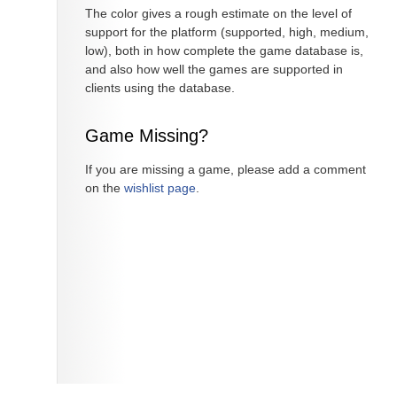
The color gives a rough estimate on the level of
support for the platform (supported, high, medium,
low), both in how complete the game database is,
and also how well the games are supported in
clients using the database.
Game Missing?
If you are missing a game, please add a comment
on the
wishlist page
.