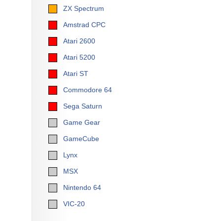
ZX Spectrum
Amstrad CPC
Atari 2600
Atari 5200
Atari ST
Commodore 64
Sega Saturn
Game Gear
GameCube
Lynx
MSX
Nintendo 64
VIC-20