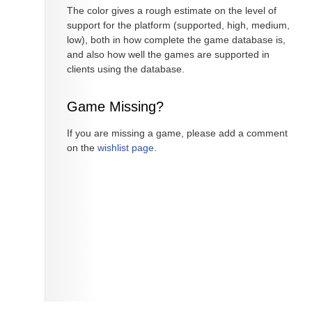
The color gives a rough estimate on the level of
support for the platform (supported, high, medium,
low), both in how complete the game database is,
and also how well the games are supported in
clients using the database.
Game Missing?
If you are missing a game, please add a comment
on the
wishlist page
.