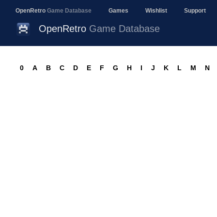
OpenRetro
Game Database
Games
Wishlist
Support
OpenRetro
Game Database
0
A
B
C
D
E
F
G
H
I
J
K
L
M
N