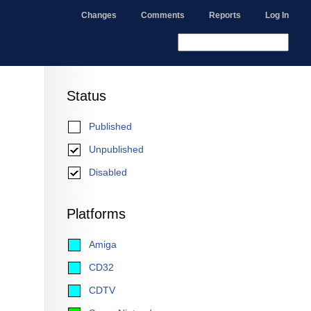
Changes
Comments
Reports
Log In
Status
Published
Unpublished
Disabled
Platforms
Amiga
CD32
CDTV