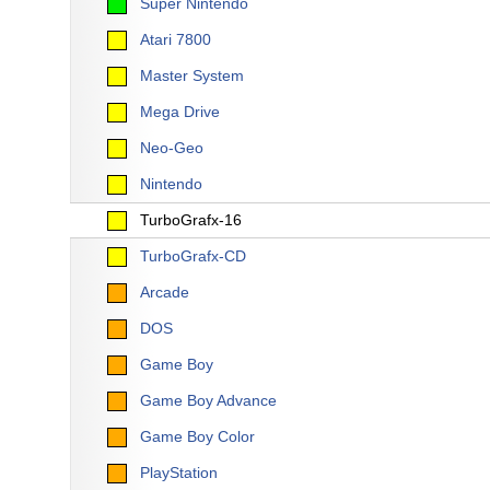
Super Nintendo
Atari 7800
Master System
Mega Drive
Neo-Geo
Nintendo
TurboGrafx-16
TurboGrafx-CD
Arcade
DOS
Game Boy
Game Boy Advance
Game Boy Color
PlayStation