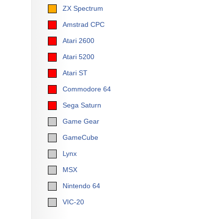
ZX Spectrum
Amstrad CPC
Atari 2600
Atari 5200
Atari ST
Commodore 64
Sega Saturn
Game Gear
GameCube
Lynx
MSX
Nintendo 64
VIC-20