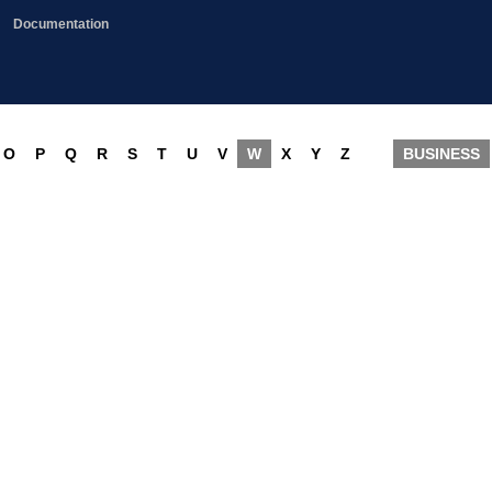
Documentation
O
P
Q
R
S
T
U
V
W
X
Y
Z
BUSINESS