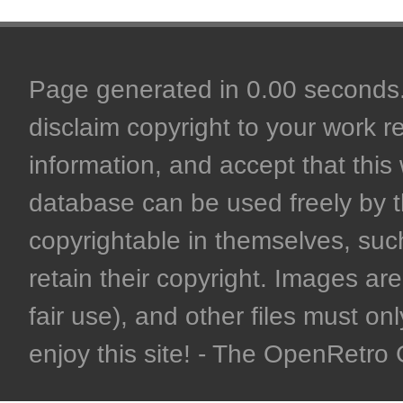
Page generated in 0.00 seconds. 
disclaim copyright to your work r
information, and accept that this 
database can be used freely by 
copyrightable in themselves, such
retain their copyright. Images are 
fair use), and other files must on
enjoy this site! - The OpenRetr