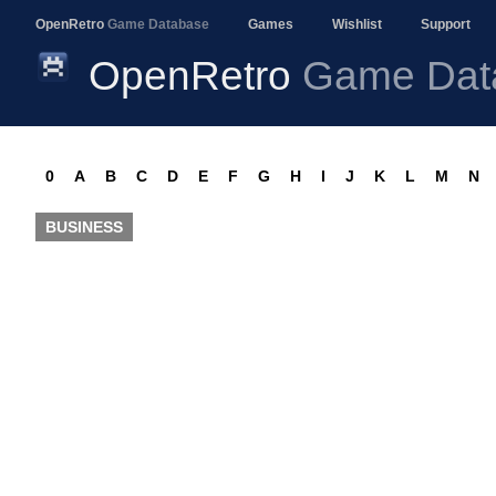
OpenRetro
Game Database
Games
Wishlist
Support
OpenRetro
Game Dat
0
A
B
C
D
E
F
G
H
I
J
K
L
M
N
BUSINESS