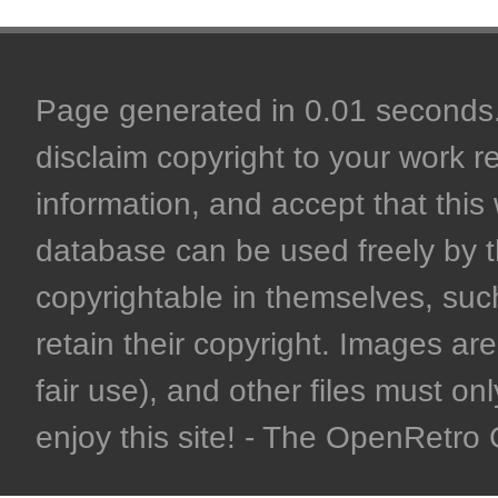
Page generated in 0.01 seconds. 
disclaim copyright to your work r
information, and accept that this 
database can be used freely by 
copyrightable in themselves, such
retain their copyright. Images are 
fair use), and other files must on
enjoy this site! - The OpenRetr