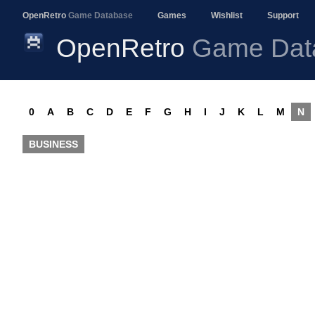
OpenRetro
Game Database
Games
Wishlist
Support
OpenRetro
Game Dat
0
A
B
C
D
E
F
G
H
I
J
K
L
M
N
BUSINESS