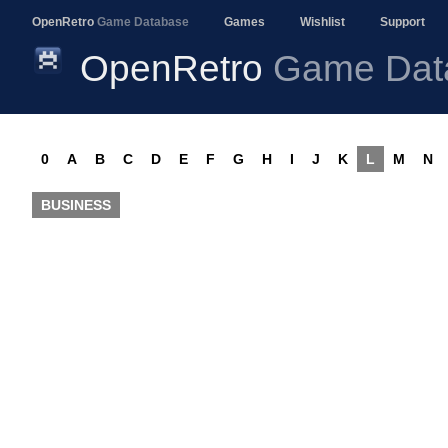
OpenRetro
Game Database
Games
Wishlist
Support
OpenRetro
Game Dat
0
A
B
C
D
E
F
G
H
I
J
K
L
M
N
BUSINESS