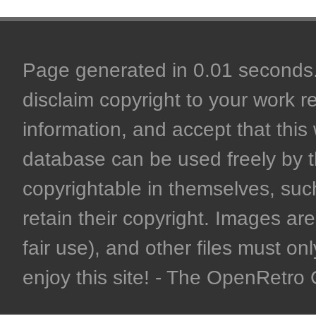
Page generated in 0.01 seconds. 
disclaim copyright to your work r
information, and accept that this 
database can be used freely by 
copyrightable in themselves, such
retain their copyright. Images are 
fair use), and other files must on
enjoy this site! - The OpenRetr