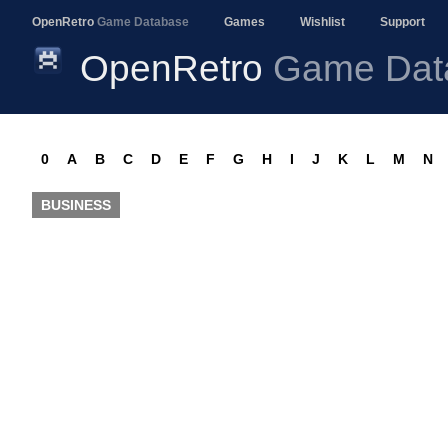
OpenRetro
Game Database
Games
Wishlist
Support
OpenRetro
Game Dat
0
A
B
C
D
E
F
G
H
I
J
K
L
M
N
BUSINESS