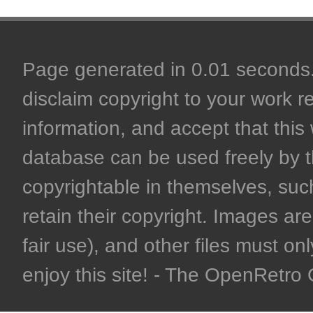
Page generated in 0.01 seconds. 
disclaim copyright to your work r
information, and accept that this 
database can be used freely by 
copyrightable in themselves, such
retain their copyright. Images are 
fair use), and other files must on
enjoy this site! - The OpenRetr