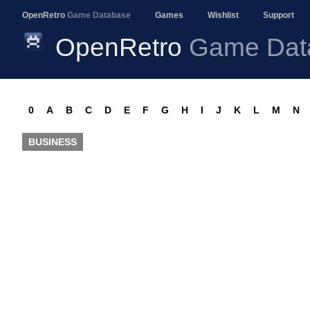
OpenRetro
Game Database
Games
Wishlist
Support
OpenRetro
Game Dat
0
A
B
C
D
E
F
G
H
I
J
K
L
M
N
BUSINESS