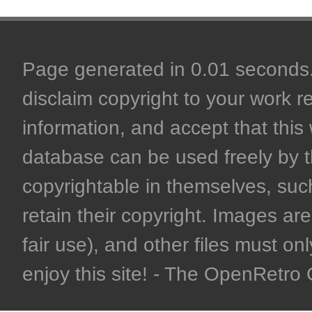
Page generated in 0.01 seconds. 
disclaim copyright to your work r
information, and accept that this 
database can be used freely by 
copyrightable in themselves, such
retain their copyright. Images are 
fair use), and other files must on
enjoy this site! - The OpenRetr