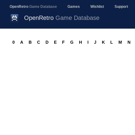
OpenRetro
Game Database
Games
Wishlist
Support
OpenRetro
Game Database
0
A
B
C
D
E
F
G
H
I
J
K
L
M
N