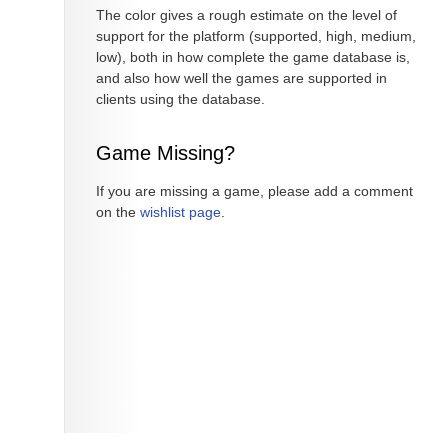
The color gives a rough estimate on the level of
support for the platform (supported, high, medium,
low), both in how complete the game database is,
and also how well the games are supported in
clients using the database.
Game Missing?
If you are missing a game, please add a comment
on the
wishlist page
.