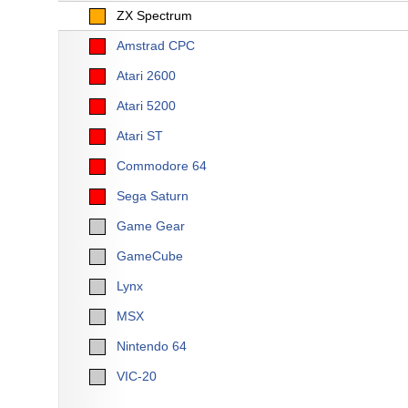
ZX Spectrum
Amstrad CPC
Atari 2600
Atari 5200
Atari ST
Commodore 64
Sega Saturn
Game Gear
GameCube
Lynx
MSX
Nintendo 64
VIC-20