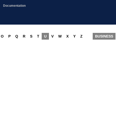
Documentation
O
P
Q
R
S
T
U
V
W
X
Y
Z
BUSINESS