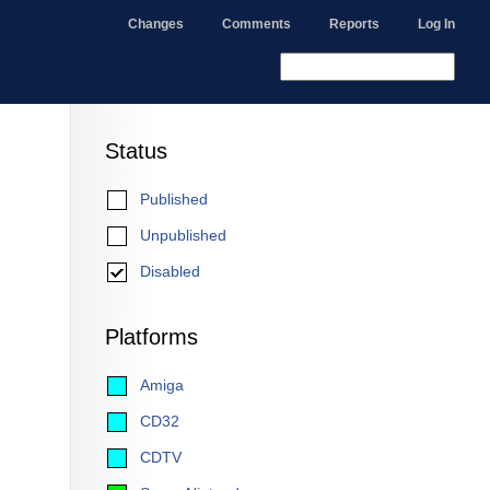
Changes
Comments
Reports
Log In
Status
Published
Unpublished
Disabled
Platforms
Amiga
CD32
CDTV