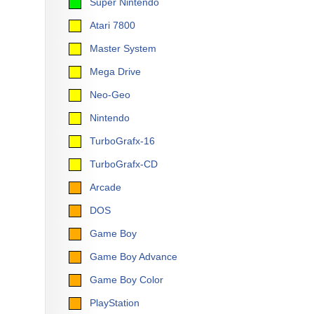
Super Nintendo
Atari 7800
Master System
Mega Drive
Neo-Geo
Nintendo
TurboGrafx-16
TurboGrafx-CD
Arcade
DOS
Game Boy
Game Boy Advance
Game Boy Color
PlayStation