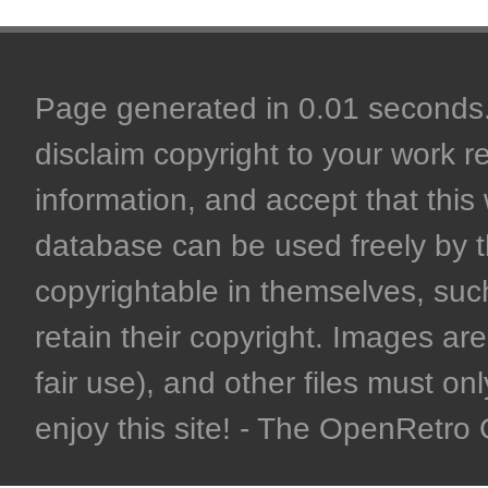
Page generated in 0.01 seconds. 
disclaim copyright to your work r
information, and accept that this 
database can be used freely by 
copyrightable in themselves, such
retain their copyright. Images are 
fair use), and other files must on
enjoy this site! - The OpenRetr