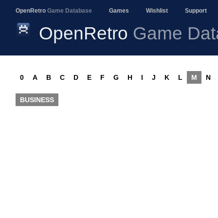
OpenRetro
Game Database
Games
Wishlist
Support
OpenRetro
Game Dat
0
A
B
C
D
E
F
G
H
I
J
K
L
M
N
BUSINESS