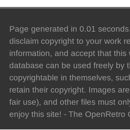
Page generated in 0.01 seconds. 
disclaim copyright to your work r
information, and accept that this 
database can be used freely by 
copyrightable in themselves, such
retain their copyright. Images are 
fair use), and other files must on
enjoy this site! - The OpenRetr