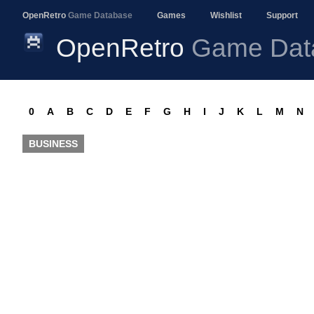
OpenRetro
Game Database
Games
Wishlist
Support
OpenRetro
Game Dat
0
A
B
C
D
E
F
G
H
I
J
K
L
M
N
BUSINESS