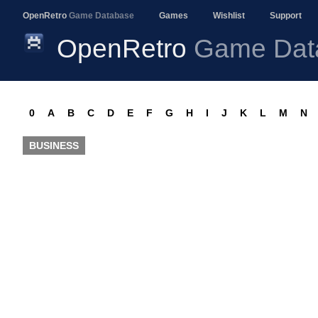
OpenRetro
Game Database
Games
Wishlist
Support
OpenRetro
Game Dat
0
A
B
C
D
E
F
G
H
I
J
K
L
M
N
BUSINESS