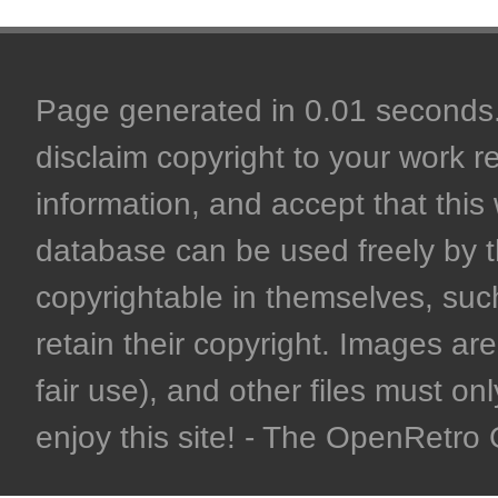
Page generated in 0.01 seconds. 
disclaim copyright to your work r
information, and accept that this 
database can be used freely by 
copyrightable in themselves, such
retain their copyright. Images are 
fair use), and other files must on
enjoy this site! - The OpenRetr