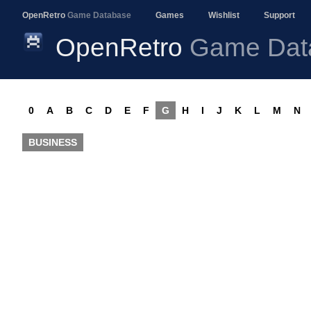
OpenRetro
Game Database
Games
Wishlist
Support
OpenRetro
Game Dat
0
A
B
C
D
E
F
G
H
I
J
K
L
M
N
BUSINESS