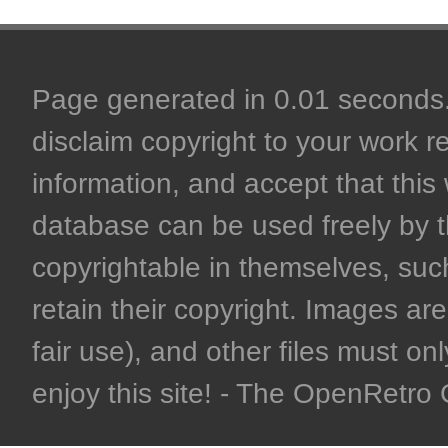
Page generated in 0.01 seconds. 
disclaim copyright to your work r
information, and accept that this 
database can be used freely by 
copyrightable in themselves, such
retain their copyright. Images are 
fair use), and other files must on
enjoy this site! - The OpenRetr