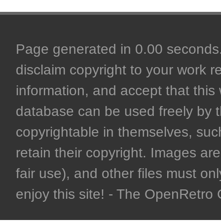
Page generated in 0.00 seconds. 
disclaim copyright to your work r
information, and accept that this 
database can be used freely by 
copyrightable in themselves, such
retain their copyright. Images are 
fair use), and other files must on
enjoy this site! - The OpenRetr