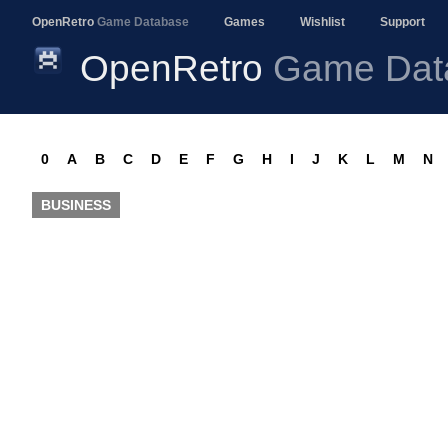
OpenRetro
Game Database
Games
Wishlist
Support
OpenRetro
Game Dat
0
A
B
C
D
E
F
G
H
I
J
K
L
M
N
BUSINESS