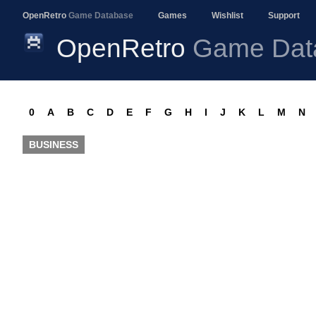
OpenRetro
Game Database
Games
Wishlist
Support
OpenRetro
Game Dat
0
A
B
C
D
E
F
G
H
I
J
K
L
M
N
BUSINESS