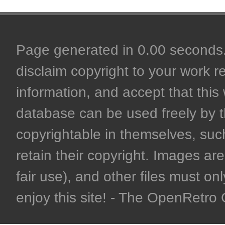
Page generated in 0.00 seconds. 
disclaim copyright to your work r
information, and accept that this 
database can be used freely by 
copyrightable in themselves, such
retain their copyright. Images are 
fair use), and other files must on
enjoy this site! - The OpenRetr