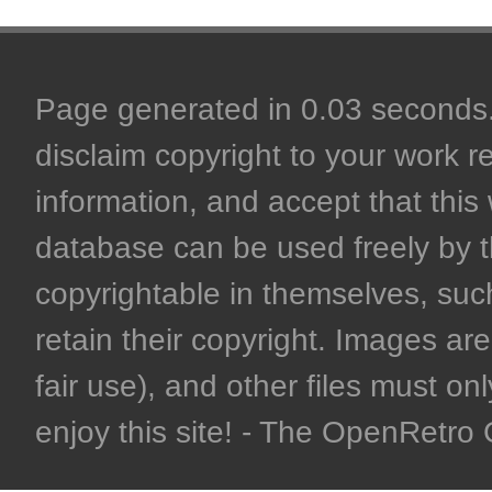
Page generated in 0.03 seconds. 
disclaim copyright to your work r
information, and accept that this 
database can be used freely by 
copyrightable in themselves, such
retain their copyright. Images are 
fair use), and other files must on
enjoy this site! - The OpenRetr