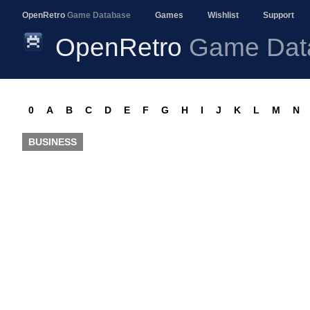
OpenRetro
Game Database
Games
Wishlist
Support
OpenRetro
Game Dat
0
A
B
C
D
E
F
G
H
I
J
K
L
M
N
BUSINESS