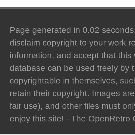
Page generated in 0.02 seconds. 
disclaim copyright to your work r
information, and accept that this 
database can be used freely by 
copyrightable in themselves, such
retain their copyright. Images are 
fair use), and other files must on
enjoy this site! - The OpenRetr