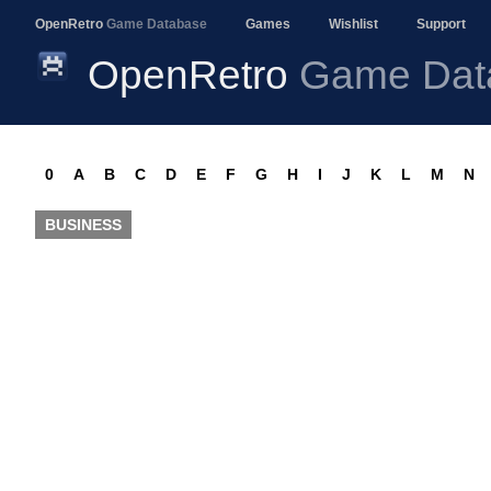
OpenRetro
Game Database
Games
Wishlist
Support
OpenRetro
Game Dat
0
A
B
C
D
E
F
G
H
I
J
K
L
M
N
BUSINESS