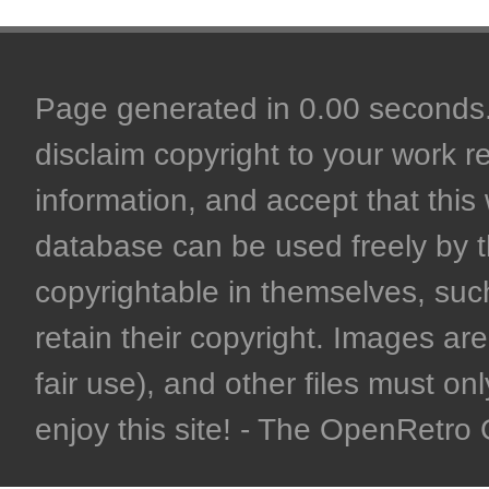
Page generated in 0.00 seconds. 
disclaim copyright to your work r
information, and accept that this 
database can be used freely by 
copyrightable in themselves, such
retain their copyright. Images are 
fair use), and other files must on
enjoy this site! - The OpenRetr