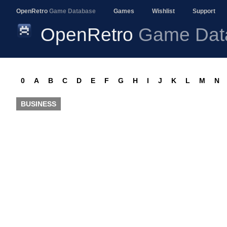
OpenRetro
Game Database
Games
Wishlist
Support
OpenRetro
Game Dat
0
A
B
C
D
E
F
G
H
I
J
K
L
M
N
BUSINESS