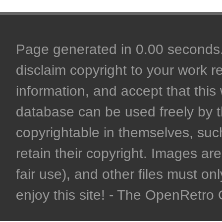
Page generated in 0.00 seconds. 
disclaim copyright to your work r
information, and accept that this 
database can be used freely by 
copyrightable in themselves, such
retain their copyright. Images are 
fair use), and other files must on
enjoy this site! - The OpenRetr