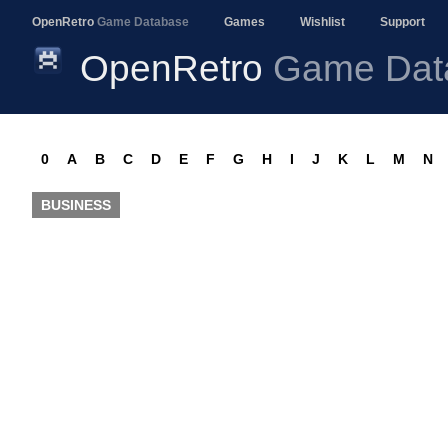
OpenRetro
Game Database
Games
Wishlist
Support
OpenRetro
Game Dat
0
A
B
C
D
E
F
G
H
I
J
K
L
M
N
BUSINESS