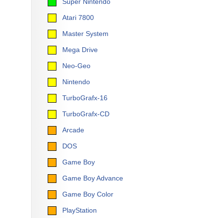
Super Nintendo
Atari 7800
Master System
Mega Drive
Neo-Geo
Nintendo
TurboGrafx-16
TurboGrafx-CD
Arcade
DOS
Game Boy
Game Boy Advance
Game Boy Color
PlayStation