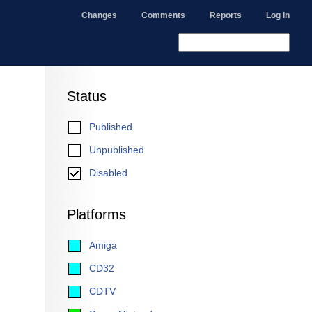
Changes
Comments
Reports
Log In
Status
Published
Unpublished
Disabled
Platforms
Amiga
CD32
CDTV