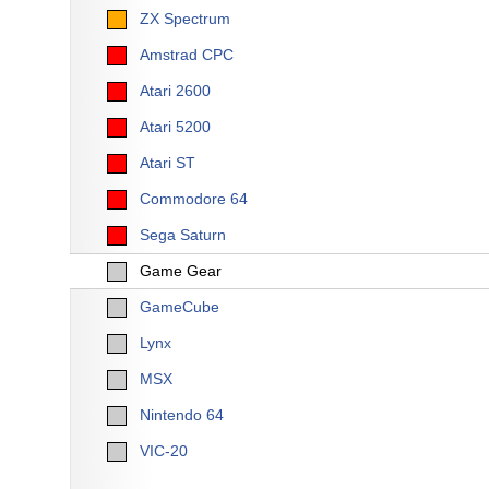
ZX Spectrum
Amstrad CPC
Atari 2600
Atari 5200
Atari ST
Commodore 64
Sega Saturn
Game Gear
GameCube
Lynx
MSX
Nintendo 64
VIC-20