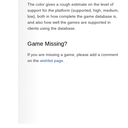
The color gives a rough estimate on the level of
support for the platform (supported, high, medium,
low), both in how complete the game database is,
and also how well the games are supported in
clients using the database.
Game Missing?
If you are missing a game, please add a comment
on the
wishlist page
.