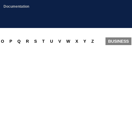
Documentation
O
P
Q
R
S
T
U
V
W
X
Y
Z
BUSINESS