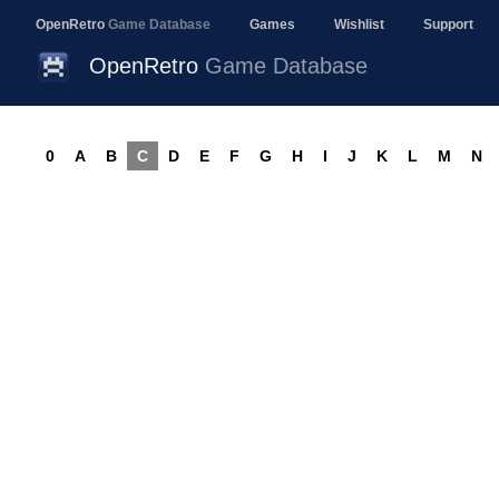
OpenRetro
Game Database
Games
Wishlist
Support
OpenRetro
Game Database
0
A
B
C
D
E
F
G
H
I
J
K
L
M
N