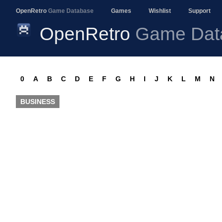
OpenRetro
Game Database
Games
Wishlist
Support
OpenRetro
Game Dat
0
A
B
C
D
E
F
G
H
I
J
K
L
M
N
BUSINESS