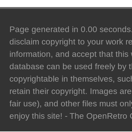
Page generated in 0.00 seconds. 
disclaim copyright to your work r
information, and accept that this 
database can be used freely by 
copyrightable in themselves, such
retain their copyright. Images are 
fair use), and other files must on
enjoy this site! - The OpenRetr