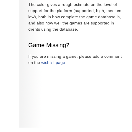
The color gives a rough estimate on the level of
support for the platform (supported, high, medium,
low), both in how complete the game database is,
and also how well the games are supported in
clients using the database.
Game Missing?
If you are missing a game, please add a comment
on the
wishlist page
.