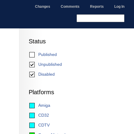
Changes
Comments
Reports
Log In
Status
Published
Unpublished
Disabled
Platforms
Amiga
CD32
CDTV