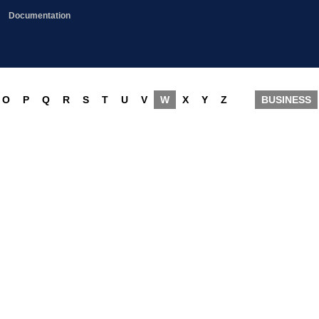
Documentation
O
P
Q
R
S
T
U
V
W
X
Y
Z
BUSINESS