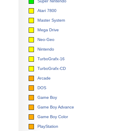
Super Nintendo
Atari 7800
Master System
Mega Drive
Neo-Geo
Nintendo
TurboGrafx-16
TurboGrafx-CD
Arcade
DOS
Game Boy
Game Boy Advance
Game Boy Color
PlayStation