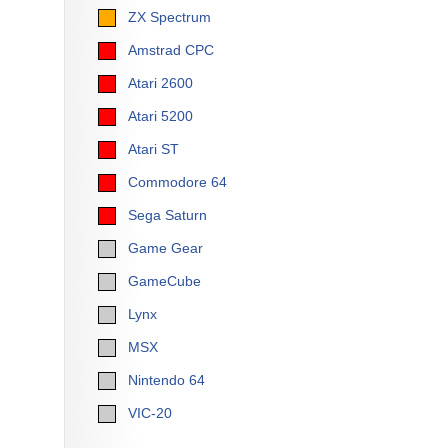
ZX Spectrum
Amstrad CPC
Atari 2600
Atari 5200
Atari ST
Commodore 64
Sega Saturn
Game Gear
GameCube
Lynx
MSX
Nintendo 64
VIC-20