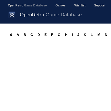
OpenRetro
Game Database
Games
Wishlist
Support
OpenRetro
Game Database
0
A
B
C
D
E
F
G
H
I
J
K
L
M
N