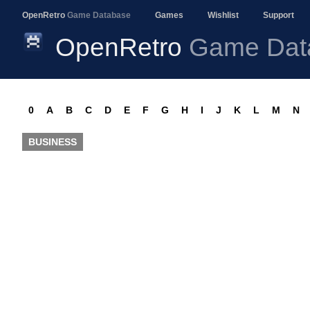
OpenRetro
Game Database
Games
Wishlist
Support
OpenRetro
Game Dat
0
A
B
C
D
E
F
G
H
I
J
K
L
M
N
BUSINESS