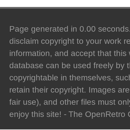
Page generated in 0.00 seconds. 
disclaim copyright to your work r
information, and accept that this 
database can be used freely by 
copyrightable in themselves, such
retain their copyright. Images are 
fair use), and other files must on
enjoy this site! - The OpenRetr