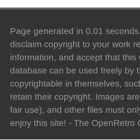
Page generated in 0.01 seconds. 
disclaim copyright to your work r
information, and accept that this 
database can be used freely by 
copyrightable in themselves, such
retain their copyright. Images are 
fair use), and other files must on
enjoy this site! - The OpenRetr