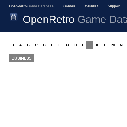
OpenRetro
Game Database
Games
Wishlist
Support
OpenRetro
Game Dat
0
A
B
C
D
E
F
G
H
I
J
K
L
M
N
BUSINESS