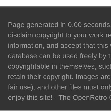
Page generated in 0.00 seconds. 
disclaim copyright to your work r
information, and accept that this 
database can be used freely by 
copyrightable in themselves, such
retain their copyright. Images are 
fair use), and other files must on
enjoy this site! - The OpenRetr