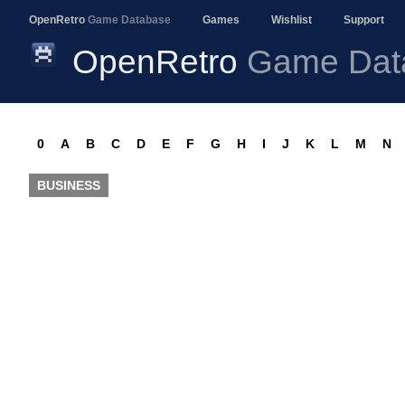
OpenRetro
Game Database
Games
Wishlist
Support
OpenRetro
Game Dat
0
A
B
C
D
E
F
G
H
I
J
K
L
M
N
BUSINESS