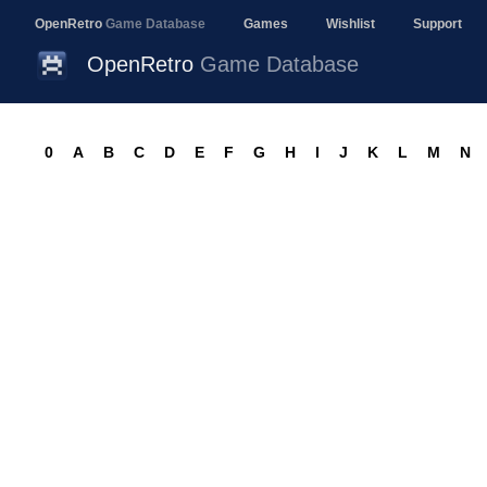
OpenRetro
Game Database
Games
Wishlist
Support
OpenRetro
Game Database
0
A
B
C
D
E
F
G
H
I
J
K
L
M
N