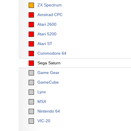
ZX Spectrum
Amstrad CPC
Atari 2600
Atari 5200
Atari ST
Commodore 64
Sega Saturn
Game Gear
GameCube
Lynx
MSX
Nintendo 64
VIC-20