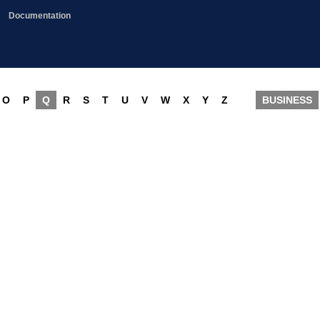
Documentation
O
P
Q
R
S
T
U
V
W
X
Y
Z
BUSINESS