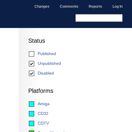
Changes
Comments
Reports
Log In
Status
Published
Unpublished
Disabled
Platforms
Amiga
CD32
CDTV