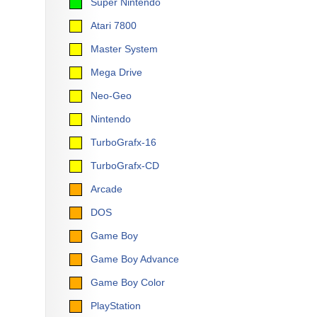
Super Nintendo
Atari 7800
Master System
Mega Drive
Neo-Geo
Nintendo
TurboGrafx-16
TurboGrafx-CD
Arcade
DOS
Game Boy
Game Boy Advance
Game Boy Color
PlayStation