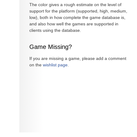
The color gives a rough estimate on the level of
support for the platform (supported, high, medium,
low), both in how complete the game database is,
and also how well the games are supported in
clients using the database.
Game Missing?
If you are missing a game, please add a comment
on the
wishlist page
.