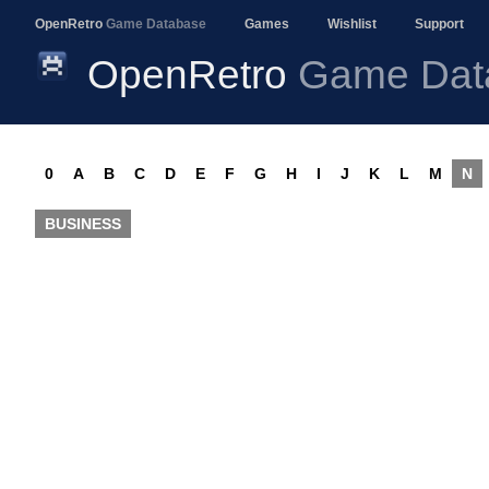
OpenRetro
Game Database
Games
Wishlist
Support
OpenRetro
Game Dat
0
A
B
C
D
E
F
G
H
I
J
K
L
M
N
BUSINESS