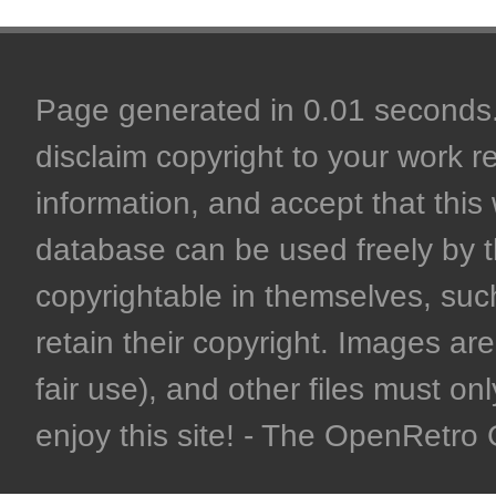
Page generated in 0.01 seconds. 
disclaim copyright to your work r
information, and accept that this 
database can be used freely by 
copyrightable in themselves, such
retain their copyright. Images are 
fair use), and other files must on
enjoy this site! - The OpenRetr