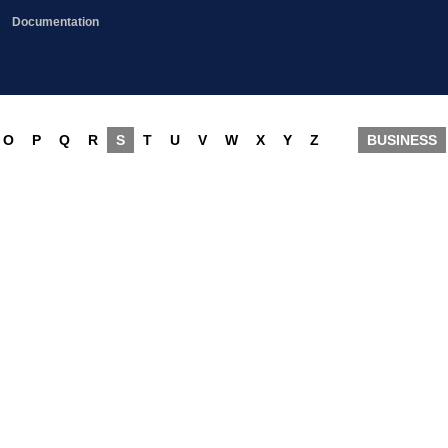
Documentation
O
P
Q
R
S
T
U
V
W
X
Y
Z
BUSINESS