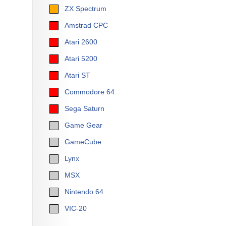
ZX Spectrum
Amstrad CPC
Atari 2600
Atari 5200
Atari ST
Commodore 64
Sega Saturn
Game Gear
GameCube
Lynx
MSX
Nintendo 64
VIC-20