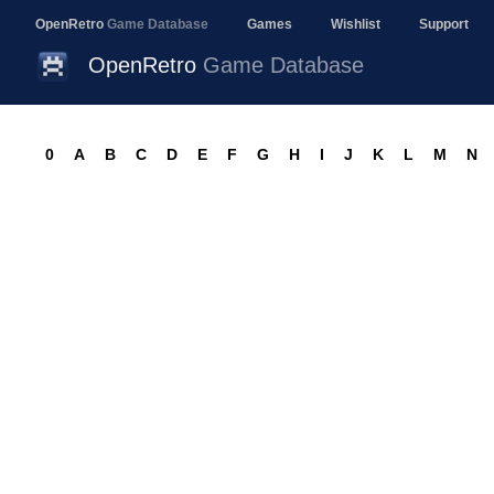
OpenRetro
Game Database
Games
Wishlist
Support
OpenRetro
Game Database
0
A
B
C
D
E
F
G
H
I
J
K
L
M
N