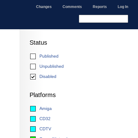
Changes
Comments
Reports
Log In
Status
Published
Unpublished
Disabled
Platforms
Amiga
CD32
CDTV