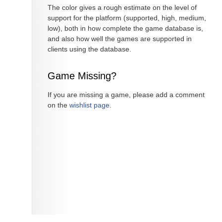
The color gives a rough estimate on the level of
support for the platform (supported, high, medium,
low), both in how complete the game database is,
and also how well the games are supported in
clients using the database.
Game Missing?
If you are missing a game, please add a comment
on the
wishlist page
.