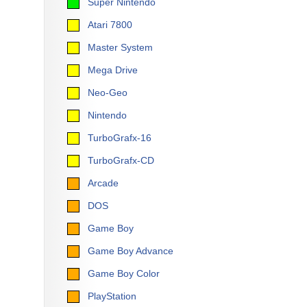
Super Nintendo
Atari 7800
Master System
Mega Drive
Neo-Geo
Nintendo
TurboGrafx-16
TurboGrafx-CD
Arcade
DOS
Game Boy
Game Boy Advance
Game Boy Color
PlayStation