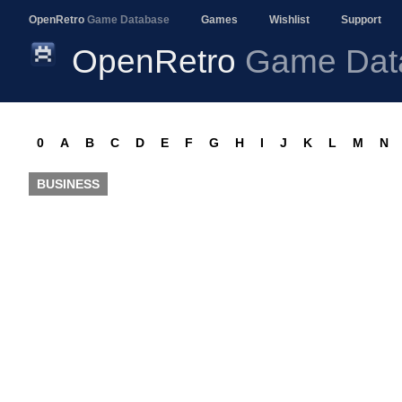
OpenRetro
Game Database
Games
Wishlist
Support
OpenRetro
Game Dat
0
A
B
C
D
E
F
G
H
I
J
K
L
M
N
BUSINESS