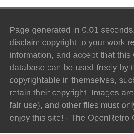
Page generated in 0.01 seconds. 
disclaim copyright to your work r
information, and accept that this 
database can be used freely by 
copyrightable in themselves, such
retain their copyright. Images are 
fair use), and other files must on
enjoy this site! - The OpenRetr