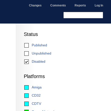
Changes
Comments
Reports
Log In
Status
Published
Unpublished
Disabled
Platforms
Amiga
CD32
CDTV