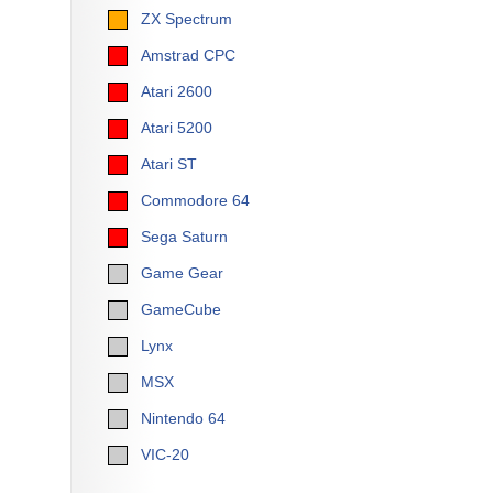
ZX Spectrum
Amstrad CPC
Atari 2600
Atari 5200
Atari ST
Commodore 64
Sega Saturn
Game Gear
GameCube
Lynx
MSX
Nintendo 64
VIC-20