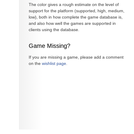
The color gives a rough estimate on the level of
support for the platform (supported, high, medium,
low), both in how complete the game database is,
and also how well the games are supported in
clients using the database.
Game Missing?
If you are missing a game, please add a comment
on the
wishlist page
.