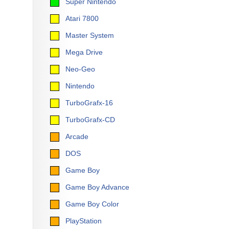
Super Nintendo
Atari 7800
Master System
Mega Drive
Neo-Geo
Nintendo
TurboGrafx-16
TurboGrafx-CD
Arcade
DOS
Game Boy
Game Boy Advance
Game Boy Color
PlayStation