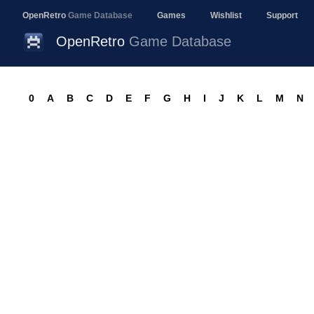
OpenRetro
Game Database
Games
Wishlist
Support
OpenRetro
Game Database
0
A
B
C
D
E
F
G
H
I
J
K
L
M
N