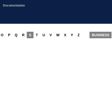
Documentation
O
P
Q
R
S
T
U
V
W
X
Y
Z
BUSINESS