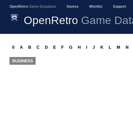
OpenRetro
Game Database
Games
Wishlist
Support
OpenRetro
Game Dat
0
A
B
C
D
E
F
G
H
I
J
K
L
M
N
BUSINESS