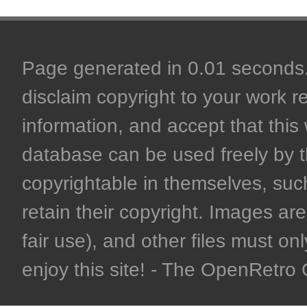
Page generated in 0.01 seconds. 
disclaim copyright to your work r
information, and accept that this 
database can be used freely by 
copyrightable in themselves, such
retain their copyright. Images are 
fair use), and other files must on
enjoy this site! - The OpenRetr