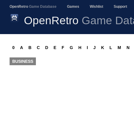
OpenRetro
Game Database
Games
Wishlist
Support
OpenRetro
Game Dat
0
A
B
C
D
E
F
G
H
I
J
K
L
M
N
BUSINESS