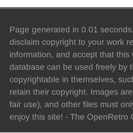
Page generated in 0.01 seconds. 
disclaim copyright to your work r
information, and accept that this 
database can be used freely by 
copyrightable in themselves, such
retain their copyright. Images are 
fair use), and other files must on
enjoy this site! - The OpenRetr