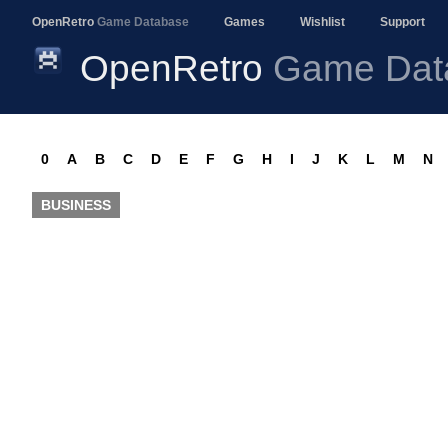
OpenRetro
Game Database
Games
Wishlist
Support
OpenRetro
Game Dat
0
A
B
C
D
E
F
G
H
I
J
K
L
M
N
BUSINESS