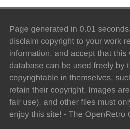
Page generated in 0.01 seconds. 
disclaim copyright to your work r
information, and accept that this 
database can be used freely by 
copyrightable in themselves, such
retain their copyright. Images are 
fair use), and other files must on
enjoy this site! - The OpenRetr