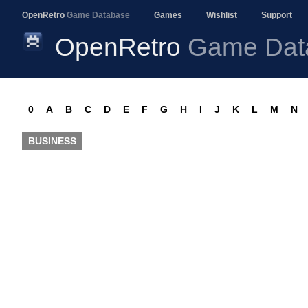
OpenRetro
Game Database
Games
Wishlist
Support
OpenRetro
Game Dat
0
A
B
C
D
E
F
G
H
I
J
K
L
M
N
BUSINESS