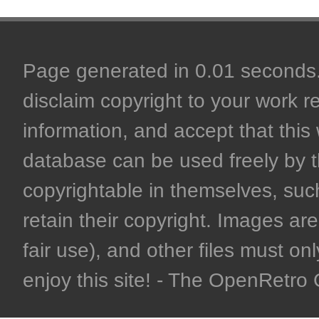
Page generated in 0.01 seconds. 
disclaim copyright to your work r
information, and accept that this 
database can be used freely by 
copyrightable in themselves, such
retain their copyright. Images are 
fair use), and other files must on
enjoy this site! - The OpenRetr