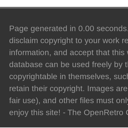
Page generated in 0.00 seconds. 
disclaim copyright to your work r
information, and accept that this 
database can be used freely by 
copyrightable in themselves, such
retain their copyright. Images are 
fair use), and other files must on
enjoy this site! - The OpenRetr