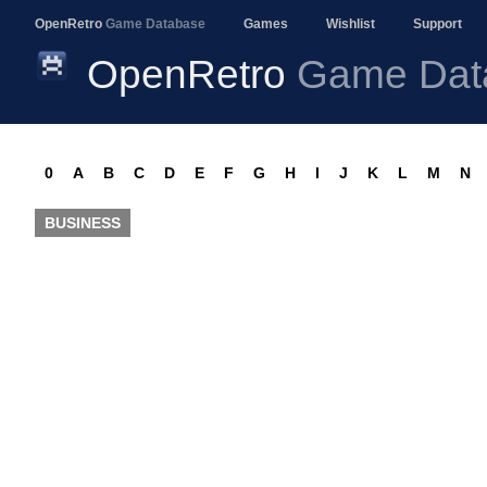
OpenRetro
Game Database
Games
Wishlist
Support
OpenRetro
Game Dat
0
A
B
C
D
E
F
G
H
I
J
K
L
M
N
BUSINESS