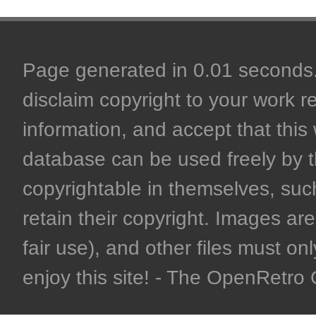
Page generated in 0.01 seconds. 
disclaim copyright to your work r
information, and accept that this 
database can be used freely by 
copyrightable in themselves, such
retain their copyright. Images are 
fair use), and other files must on
enjoy this site! - The OpenRetr