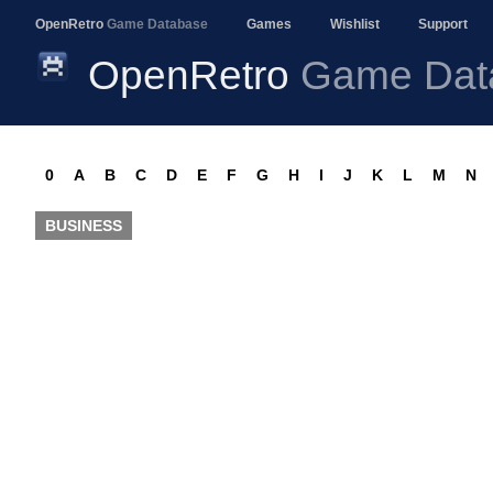
OpenRetro
Game Database
Games
Wishlist
Support
OpenRetro
Game Dat
0
A
B
C
D
E
F
G
H
I
J
K
L
M
N
BUSINESS