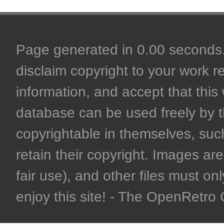
Page generated in 0.00 seconds. 
disclaim copyright to your work r
information, and accept that this 
database can be used freely by 
copyrightable in themselves, such
retain their copyright. Images are 
fair use), and other files must on
enjoy this site! - The OpenRetr