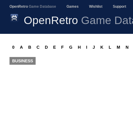
OpenRetro
Game Database
Games
Wishlist
Support
OpenRetro
Game Dat
0
A
B
C
D
E
F
G
H
I
J
K
L
M
N
BUSINESS