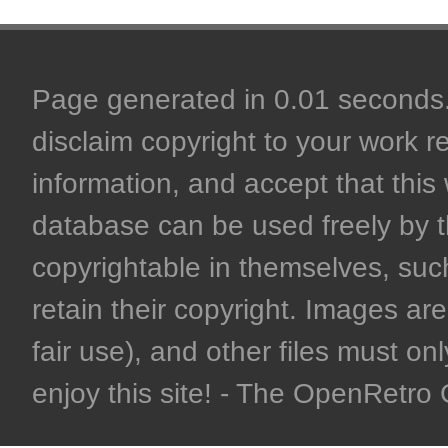
Page generated in 0.01 seconds. 
disclaim copyright to your work r
information, and accept that this 
database can be used freely by 
copyrightable in themselves, such
retain their copyright. Images are 
fair use), and other files must on
enjoy this site! - The OpenRetr