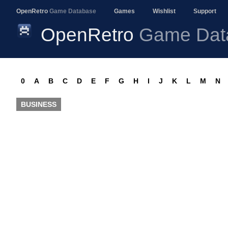
OpenRetro
Game Database
Games
Wishlist
Support
OpenRetro
Game Dat
0
A
B
C
D
E
F
G
H
I
J
K
L
M
N
BUSINESS