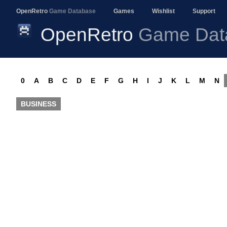
OpenRetro
Game Database
Games
Wishlist
Support
OpenRetro
Game Dat
0
A
B
C
D
E
F
G
H
I
J
K
L
M
N
BUSINESS