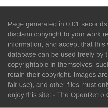
Page generated in 0.01 seconds. 
disclaim copyright to your work r
information, and accept that this 
database can be used freely by 
copyrightable in themselves, such
retain their copyright. Images are 
fair use), and other files must on
enjoy this site! - The OpenRetr