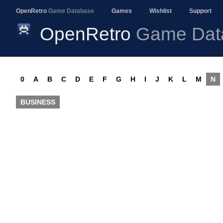
OpenRetro
Game Database
Games
Wishlist
Support
OpenRetro
Game Dat
0
A
B
C
D
E
F
G
H
I
J
K
L
M
N
BUSINESS