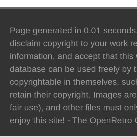
Page generated in 0.01 seconds. 
disclaim copyright to your work r
information, and accept that this 
database can be used freely by 
copyrightable in themselves, such
retain their copyright. Images are 
fair use), and other files must on
enjoy this site! - The OpenRetr