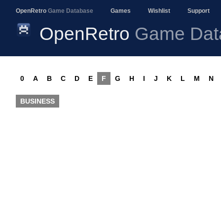
OpenRetro
Game Database
Games
Wishlist
Support
OpenRetro
Game Dat
0
A
B
C
D
E
F
G
H
I
J
K
L
M
N
BUSINESS