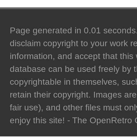
Page generated in 0.01 seconds. 
disclaim copyright to your work r
information, and accept that this 
database can be used freely by 
copyrightable in themselves, such
retain their copyright. Images are 
fair use), and other files must on
enjoy this site! - The OpenRetr